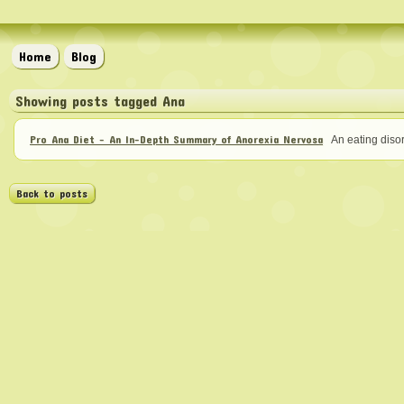
Home
Blog
Showing posts tagged Ana
Pro Ana Diet - An In-Depth Summary of Anorexia Nervosa
An eating disor
Back to posts