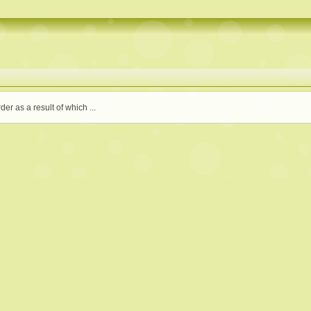
der as a result of which ...